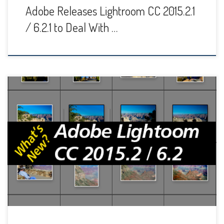
Adobe Releases Lightroom CC 2015.2.1
/ 6.2.1 to Deal With …
Adobe has released new updates to Lightroom desktop,
mobile and web features. The biggest updates were to
Lightroom 6 and CC for Desktop, which are what I will cover
in this post. Normally I encourage people to update right
away to take advantage of the new features, but this time
it’s […]