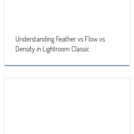
sounds […]
Understanding Feather vs Flow vs
Density in Lightroom Classic
A few months ago Adobe made a huge Lightroom Classic
update. It was the biggest update in years, and the new AI-
assisted masking tools they added in the Develop panel
are wonderful. The Develop panel interface does look a
little different now, because the local adjustment tools
Adjustment Brush, Radial Filter […]