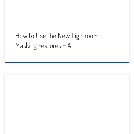
How to Use the New Lightroom
Masking Features + AI
The Vibrance and Saturation sliders are probably two of the
most often used color adjustments in Lightroom. How you
use them and what the difference is, is important to
understand so you know how making changes will affect
the colors in your photo. Both Vibrance and Saturation
enhance colors and their intensity […]