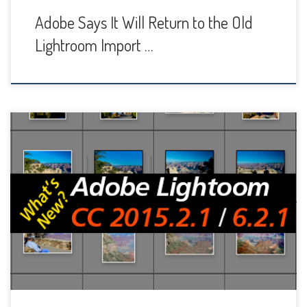
Adobe Says It Will Return to the Old
Lightroom Import …
Adobe has released another Lightroom update, called CC
2015.2.1 and 6.2.1, to deal with the crashes and slow
performance problems that many users were experiencing.
The new update is supposed to fix the Mac crashing bug
and performance problems on both Mac and Windows that
were apparently caused by the new […]