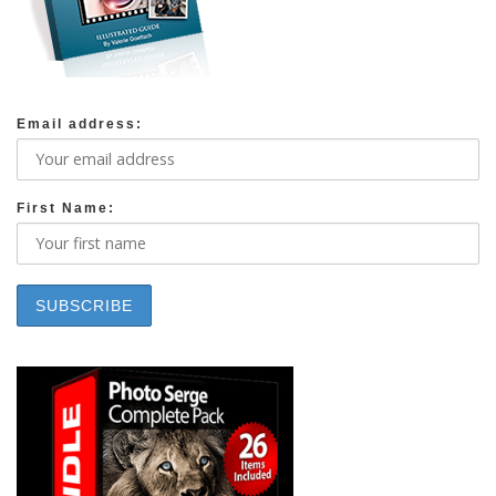
Email address:
First Name: