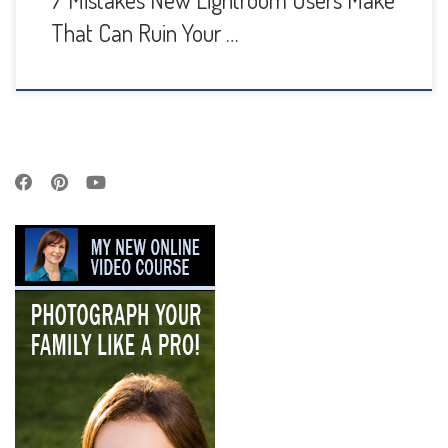
7 Mistakes New Lightroom Users Make
That Can Ruin Your …