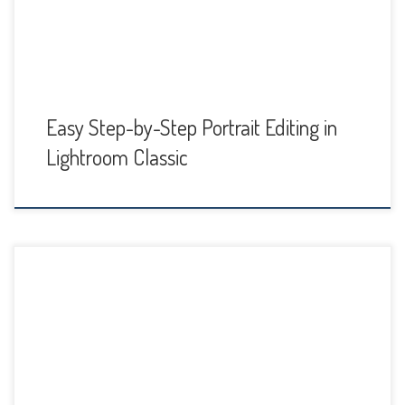
new […]
Easy Step-by-Step Portrait Editing in
Lightroom Classic
When you're working with the Adjustment Brush in Adobe
Lightroom Classic, you'll find that the how you've set the
feather, flow, and density controls for the brush will make a
huge difference in your editing. These settings can be
confusing, though. Just what is flow vs density? It kind of