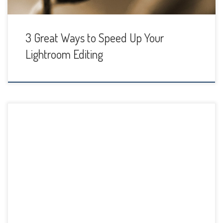
3 Great Ways to Speed Up Your
Lightroom Editing
One thing that can be challenging to photographers is how
to organize images in Lightroom, what file structure to use
and how to keep your catalog in good shape. It’s easy to
simply download photos and put them in a randomly
named folder, but then you get to a point where […]