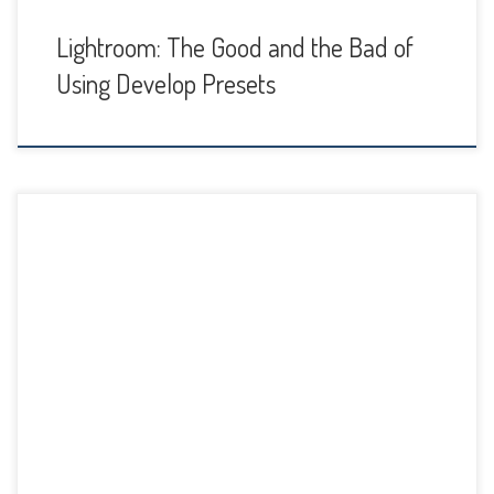
Lightroom: The Good and the Bad of
Using Develop Presets
I’m happy to report that Adobe has listened to all the
Lightroom users who have been setting the forums on fire
with complaints about changes to the Import Dialog plus
crashes and bugs after the updates earlier this month.
These were updates called Lightroom CC 2015.2/Lightroom
6.2 and then CC 2015.2.1/6.2.1 […]