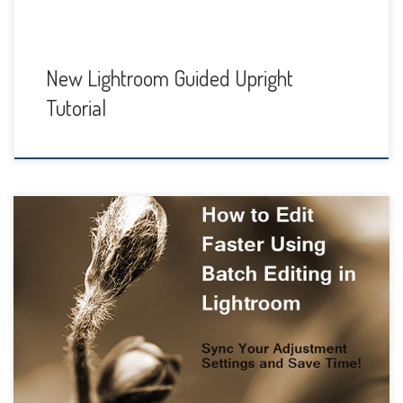
New Lightroom Guided Upright
Tutorial
Sometimes you just want to get it done. Most of us want to
spend more time taking photos than sitting at our
computer editing them. Or maybe you enjoy the editing
process but sometimes…maybe often…you just don’t have
tons of time to spend. That’s where Batch Processing
comes in handy. Not […]