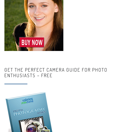
GET THE PERFECT CAMERA GUIDE FOR PHOTO
ENTHUSIASTS – FREE