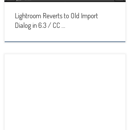
Lightroom Reverts to Old Import
Dialog in 6.3 / CC …
Some people love Lightroom develop presets and use
them all the time while others wouldn’t even consider
applying one to their image. I’m somewhere in the middle. I
find they can be a huge time-saver for certain tasks, but I
also found that I had ended up with dozens of presets […]