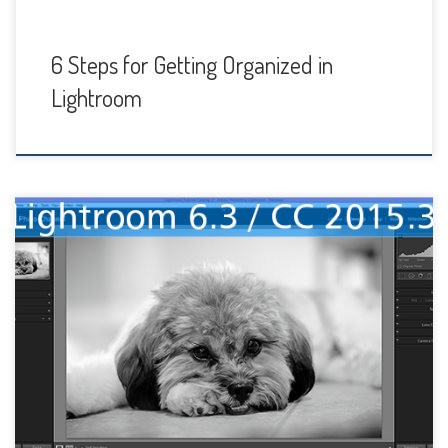
6 Steps for Getting Organized in
Lightroom
I’m happy to report that this morning Adobe released a new
Lightroom update for version 6 and CC that restores the
“old” Import Dialog. It is called Lightroom 6.3 if you have
the standalone version or CC 2015.3 if you have Creative
Cloud. Thankfully, Adobe has brought back the old Import
[…]