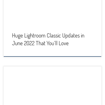
new features. Watch my video tutorial below or continue
reading to […]
Huge Lightroom Classic Updates in
June 2022 That You’ll Love
The key with portrait editing in Lightroom is to keep it subtle
for natural looking portraits. What I love about editing in
Lightroom Classic is that everything is non-destructive. This
makes it easy to change your adjustments simply by
moving the sliders if you don't like your initial result. In my