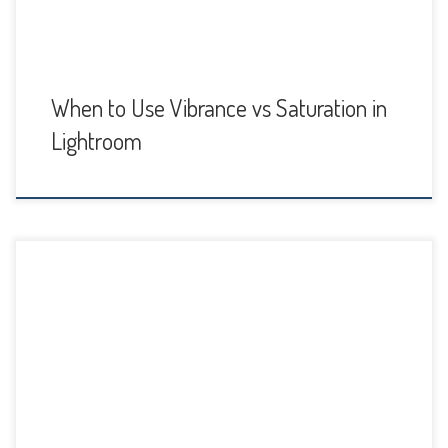
When to Use Vibrance vs Saturation in
Lightroom
Lightroom Classic 8.4 (August 2019 update) has some
welcome new features. Now you can batch-process HDR
and Panorama stacks, there are new GPU Acceleration and
performance improvements, and you can export PNG files.
Adobe has also fixed some bugs and added new
camera/lens support. GPU/Performance Improvements
GPU Acceleration for Image Editing […]