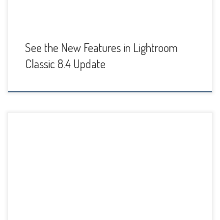
See the New Features in Lightroom
Classic 8.4 Update
If you’re taking any travel photos of monuments or
cityscapes this summer, or just enjoy taking architectural
photos, chances are you’ll run into a few images that need
some perspective correction, especially if you’re using a
very wide angle lens or a point and shoot. I know I’ll likely
run into […]