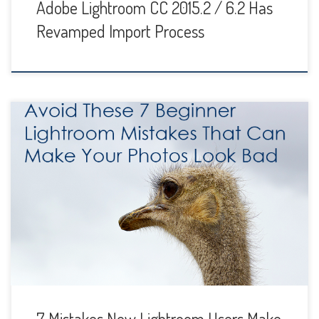
Adobe Lightroom CC 2015.2 / 6.2 Has
Revamped Import Process
Lightroom is fun and powerful software and we
photographers love to play around with it and try different
things. It’s a great tool for adjusting contrast, exposure and
white balance and a lot more. You can take an average-
looking image out of the camera and turn it into a stunner
with […]