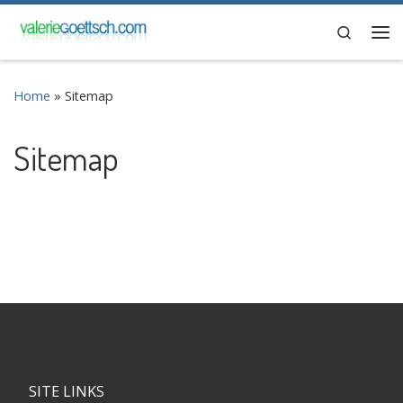
Skip to content
Search
Me
Home
»
Sitemap
Sitemap
SITE LINKS