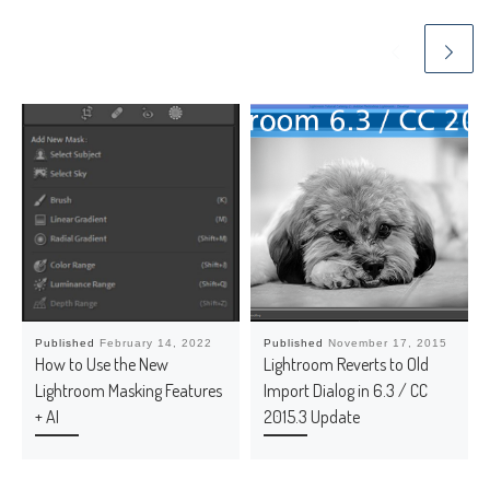
Published
February 14, 2022
Published
November 17, 2015
How to Use the New
Lightroom Reverts to Old
Lightroom Masking Features
Import Dialog in 6.3 / CC
+ AI
2015.3 Update