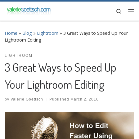
Skip to content
Search
Me
Home
»
Blog
»
Lightroom
»
3 Great Ways to Speed Up Your
Lightroom Editing
LIGHTROOM
3 Great Ways to Speed Up
Your Lightroom Editing
by
Valerie Goettsch
|
Published
March 2, 2016