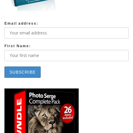
Email address:
First Name: