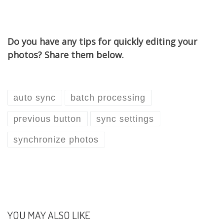
Do you have any tips for quickly editing your
photos? Share them below.
auto sync
batch processing
previous button
sync settings
synchronize photos
YOU MAY ALSO LIKE