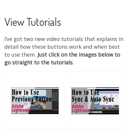
View Tutorials
I’ve got two new video tutorials that explains in
detail how these buttons work and when best
to use them.
Just click on the images below to
go straight to the tutorials
.