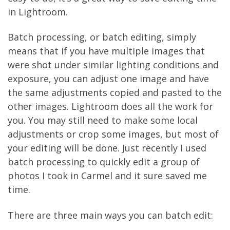
in Lightroom.
Batch processing, or batch editing, simply
means that if you have multiple images that
were shot under similar lighting conditions and
exposure, you can adjust one image and have
the same adjustments copied and pasted to the
other images. Lightroom does all the work for
you. You may still need to make some local
adjustments or crop some images, but most of
your editing will be done. Just recently I used
batch processing to quickly edit a group of
photos I took in Carmel and it sure saved me
time.
There are three main ways you can batch edit: