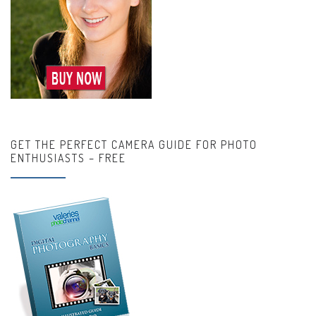
GET THE PERFECT CAMERA GUIDE FOR PHOTO
ENTHUSIASTS – FREE