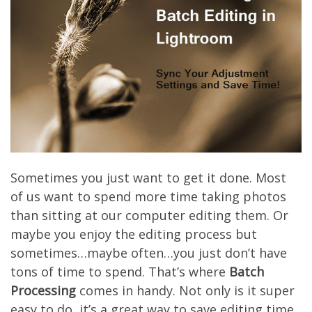
Sometimes you just want to get it done. Most
of us want to spend more time taking photos
than sitting at our computer editing them. Or
maybe you enjoy the editing process but
sometimes…maybe often…you just don’t have
tons of time to spend. That’s where
Batch
Processing
comes in handy. Not only is it super
easy to do, it’s a great way to save editing time