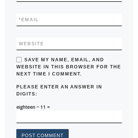
*
EMAIL
WEBSITE
SAVE MY NAME, EMAIL, AND
WEBSITE IN THIS BROWSER FOR THE
NEXT TIME I COMMENT.
PLEASE ENTER AN ANSWER IN
DIGITS:
eighteen − 11 =