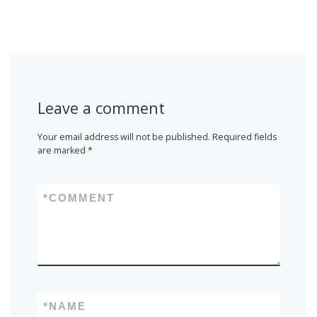
Leave a comment
Your email address will not be published.
Required fields
are marked
*
*
COMMENT
*
NAME