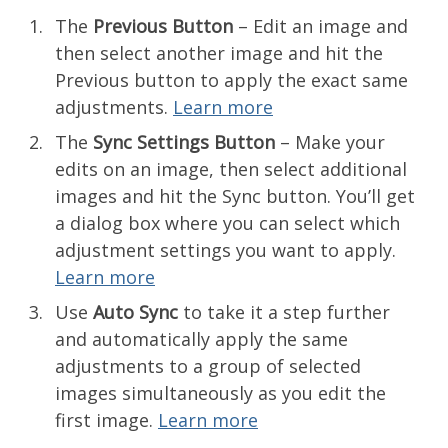
The
Previous Button
– Edit an image and
then select another image and hit the
Previous button to apply the exact same
adjustments.
Learn more
The
Sync Settings Button
– Make your
edits on an image, then select additional
images and hit the Sync button. You’ll get
a dialog box where you can select which
adjustment settings you want to apply.
Learn more
Use
Auto Sync
to take it a step further
and automatically apply the same
adjustments to a group of selected
images simultaneously as you edit the
first image.
Learn more