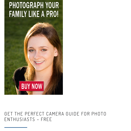
GET THE PERFECT CAMERA GUIDE FOR PHOTO
ENTHUSIASTS – FREE