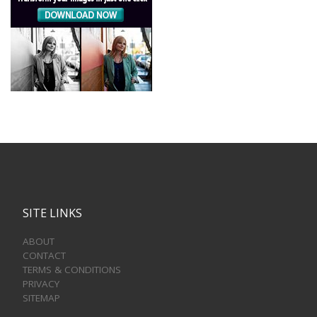
SITE LINKS
ABOUT
CONTACT
TERMS & CONDITIONS
PRIVACY
SITEMAP