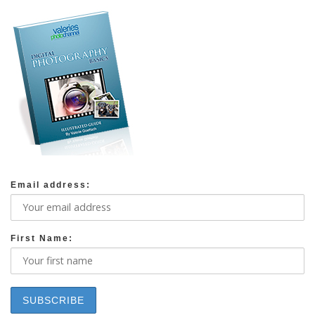
Email address:
First Name: