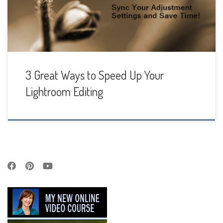
tons of time to spend. That’s where Batch Processing
comes in handy. Not […]
3 Great Ways to Speed Up Your
Lightroom Editing