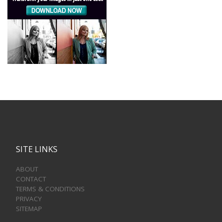
SITE LINKS
ABOUT
CONTACT
TERMS & CONDITIONS
PRIVACY
SITEMAP