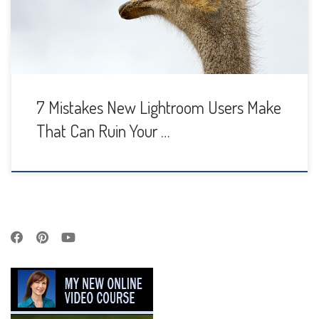
looking image out of the camera and turn it into a stunner
with […]
7 Mistakes New Lightroom Users Make
That Can Ruin Your …