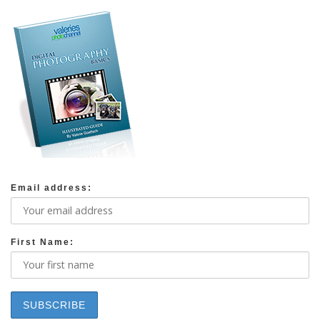
Email address:
First Name: