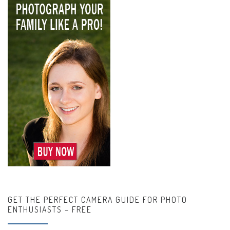
GET THE PERFECT CAMERA GUIDE FOR PHOTO
ENTHUSIASTS – FREE