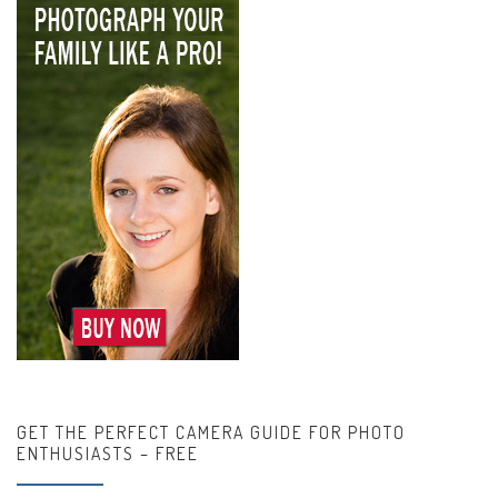
GET THE PERFECT CAMERA GUIDE FOR PHOTO
ENTHUSIASTS – FREE