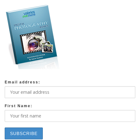
Email address:
First Name: