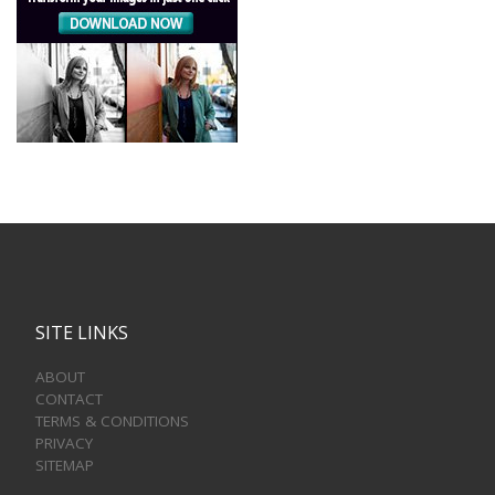
SITE LINKS
ABOUT
CONTACT
TERMS & CONDITIONS
PRIVACY
SITEMAP