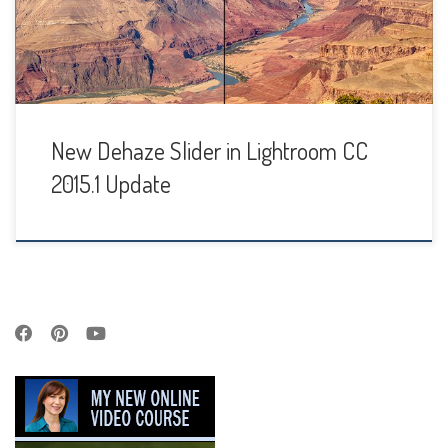
get some exciting new features, including a Dehaze slider
and local adjustments for Whites & Blacks. […]
New Dehaze Slider in Lightroom CC
2015.1 Update