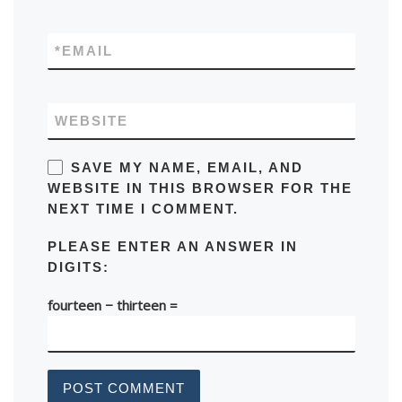
*
EMAIL
WEBSITE
SAVE MY NAME, EMAIL, AND
WEBSITE IN THIS BROWSER FOR THE
NEXT TIME I COMMENT.
PLEASE ENTER AN ANSWER IN
DIGITS:
fourteen − thirteen =