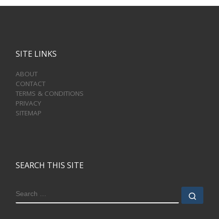
SITE LINKS
ABOUT
CONTACT
TERMS & CONDITIONS
PRIVACY
SITEMAP
SEARCH THIS SITE
SEARCH
Sear