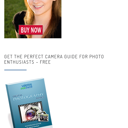
GET THE PERFECT CAMERA GUIDE FOR PHOTO
ENTHUSIASTS – FREE