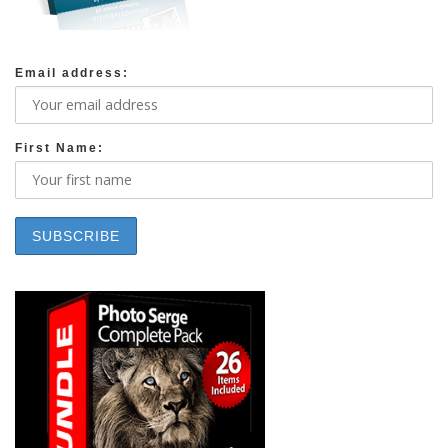
Email address:
First Name: