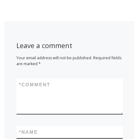
Leave a comment
Your email address will not be published.
Required fields
are marked
*
*
COMMENT
*
NAME