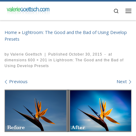
Skip to content
Search
Me
Home
»
Lightroom: The Good and the Bad of Using Develop
Presets
by
Valerie Goettsch
|
Published
October 30, 2015
-
at
dimensions
600 × 201
in
Lightroom: The Good and the Bad of
Using Develop Presets
Images navigation
Previous
Next