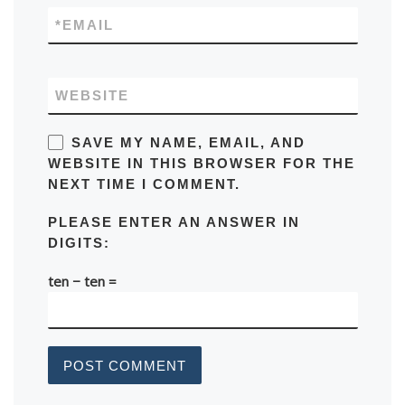
*
EMAIL
WEBSITE
SAVE MY NAME, EMAIL, AND
WEBSITE IN THIS BROWSER FOR THE
NEXT TIME I COMMENT.
PLEASE ENTER AN ANSWER IN
DIGITS:
ten − ten =