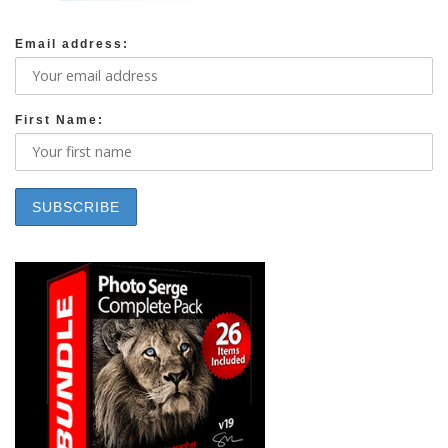
Email address:
First Name: