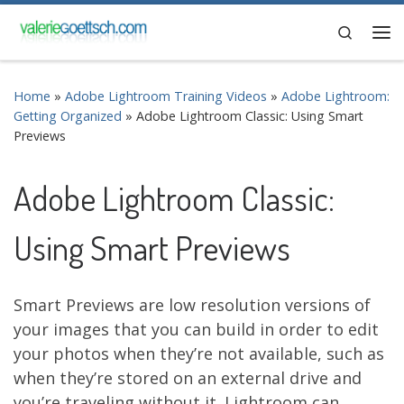
Skip to content
Search
Me
Home
»
Adobe Lightroom Training Videos
»
Adobe Lightroom:
Getting Organized
»
Adobe Lightroom Classic: Using Smart
Previews
Adobe Lightroom Classic:
Using Smart Previews
Smart Previews are low resolution versions of
your images that you can build in order to edit
your photos when they’re not available, such as
when they’re stored on an external drive and
you’re traveling without it. Lightroom can