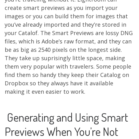
create smart previews as you import your
images or you can build them for images that
you’ve already imported and they’re stored in
your Catalof. The Smart Previews are lossy DNG
files, which is Adobe’s raw format, and they can
be as big as 2540 pixels on the longest side.
They take up suprisingly little space, making
them very popular with travelers. Some people
find them so handy they keep their Catalog on
Dropbox so they always have it available
making it even easier to work.
Generating and Using Smart
Previews When You’re Not