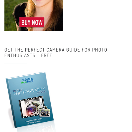
GET THE PERFECT CAMERA GUIDE FOR PHOTO
ENTHUSIASTS – FREE