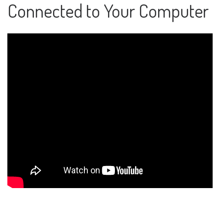
Connected to Your Computer