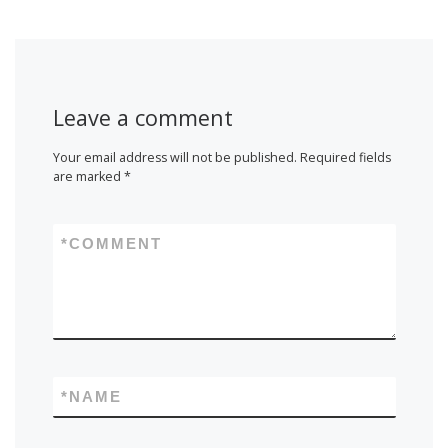
Leave a comment
Your email address will not be published.
Required fields
are marked
*
*
COMMENT
*
NAME