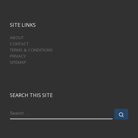
SITE LINKS
ABOUT
CONTACT
TERMS & CONDITIONS
PRIVACY
SITEMAP
SEARCH THIS SITE
SEARCH
Sear