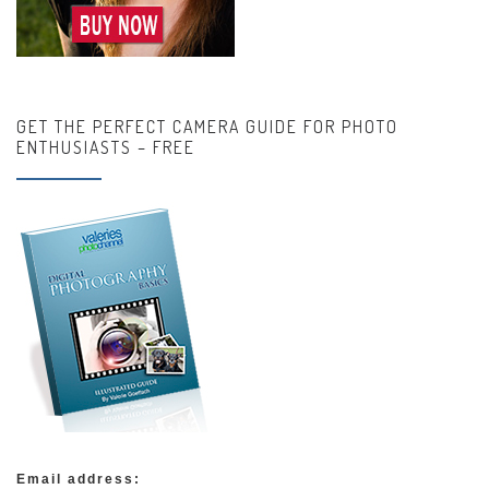
GET THE PERFECT CAMERA GUIDE FOR PHOTO
ENTHUSIASTS – FREE
Email address: