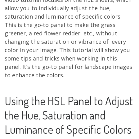
allow you to individually adjust the hue,
saturation and luminance of specific colors.
This is the go-to panel to make the grass
greener, a red flower redder, etc., without
changing the saturation or vibrance of every
color in your image. This tutorial will show you
some tips and tricks when working in this
panel. It’s the go-to panel for landscape images
to enhance the colors.
Using the HSL Panel to Adjust
the Hue, Saturation and
Luminance of Specific Colors