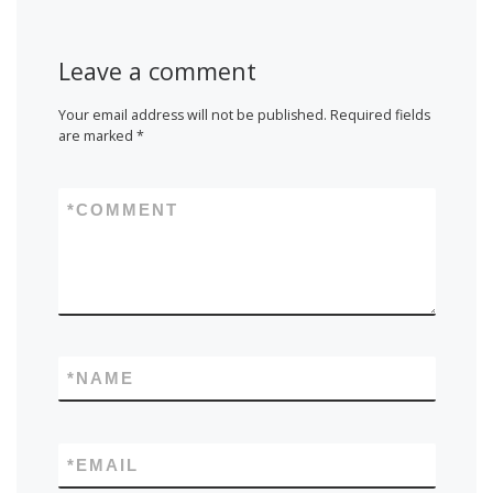
Leave a comment
Your email address will not be published.
Required fields
are marked
*
*
COMMENT
*
NAME
*
EMAIL