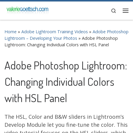
Skip to content
Search
Me
Home
»
Adobe Lightroom Training Videos
»
Adobe Photoshop
Lightroom – Developing Your Photos
»
Adobe Photoshop
Lightroom: Changing Individual Colors with HSL Panel
Adobe Photoshop Lightroom:
Changing Individual Colors
with HSL Panel
The HSL, Color and B&W sliders in Lightroom’s
Develop Module let you fine-tune the color. This
video tutorial focuses on the HSL sliders, which