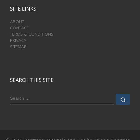
SITE LINKS
ABOUT
CONTACT
TERMS & CONDITIONS
PRIVACY
SITEMAP
SEARCH THIS SITE
SEARCH
Sear