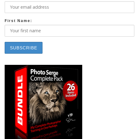
First Name: