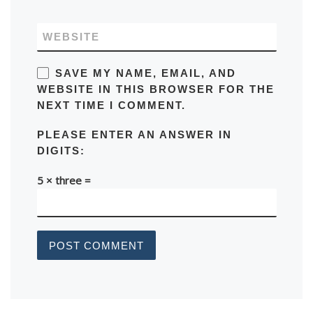
WEBSITE
SAVE MY NAME, EMAIL, AND
WEBSITE IN THIS BROWSER FOR THE
NEXT TIME I COMMENT.
PLEASE ENTER AN ANSWER IN
DIGITS:
5 × three =