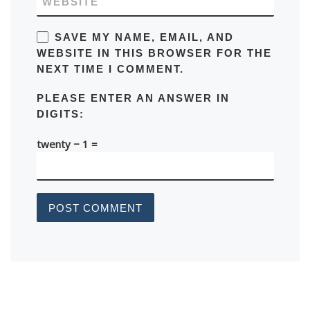
WEBSITE
SAVE MY NAME, EMAIL, AND
WEBSITE IN THIS BROWSER FOR THE
NEXT TIME I COMMENT.
PLEASE ENTER AN ANSWER IN
DIGITS:
twenty − 1 =