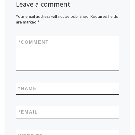
Leave a comment
Your email address will not be published.
Required fields
are marked
*
*
COMMENT
*
NAME
*
EMAIL