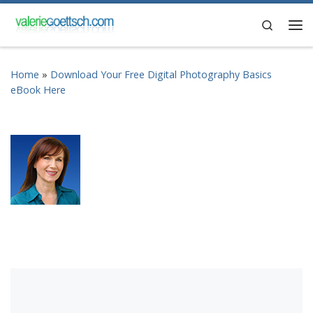
Skip to content
Search
Me
Home
»
Download Your Free Digital Photography Basics
eBook Here