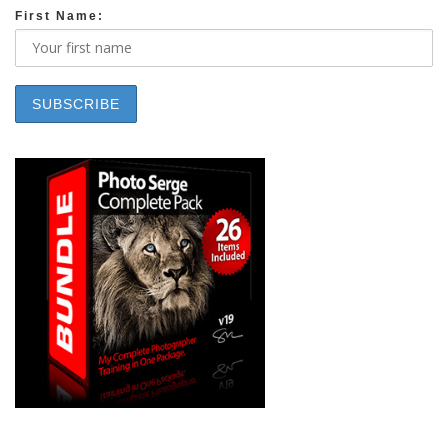
First Name: