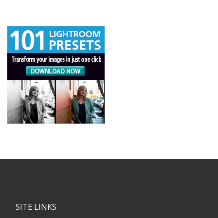
SITE LINKS