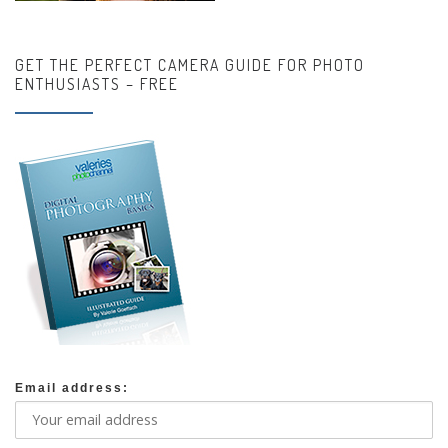
GET THE PERFECT CAMERA GUIDE FOR PHOTO
ENTHUSIASTS – FREE
Email address: