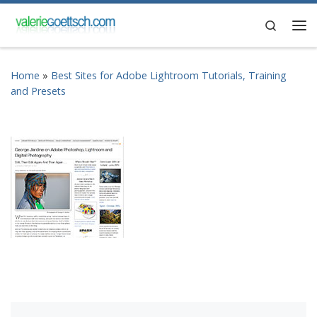
Skip to content
Search
Me
Home
»
Best Sites for Adobe Lightroom Tutorials, Training
and Presets