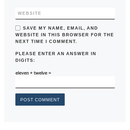
WEBSITE
SAVE MY NAME, EMAIL, AND
WEBSITE IN THIS BROWSER FOR THE
NEXT TIME I COMMENT.
PLEASE ENTER AN ANSWER IN
DIGITS:
eleven + twelve =