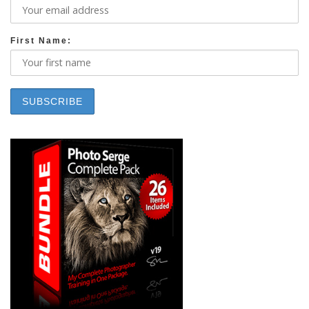
First Name: