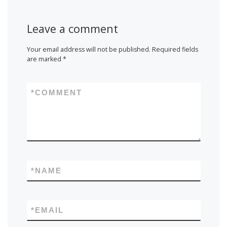
Leave a comment
Your email address will not be published.
Required fields
are marked
*
*
COMMENT
*
NAME
*
EMAIL