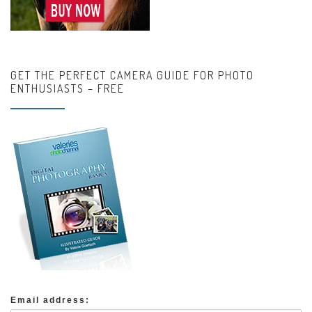
GET THE PERFECT CAMERA GUIDE FOR PHOTO
ENTHUSIASTS – FREE
Email address: