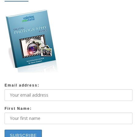
Email address:
First Name: