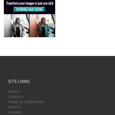
SITE LINKS
ABOUT
CONTACT
TERMS & CONDITIONS
PRIVACY
SITEMAP