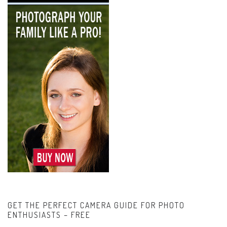
GET THE PERFECT CAMERA GUIDE FOR PHOTO
ENTHUSIASTS – FREE