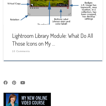
around your image cell and […]
Lightroom Library Module: What Do All
Those Icons on My …
10 Comments