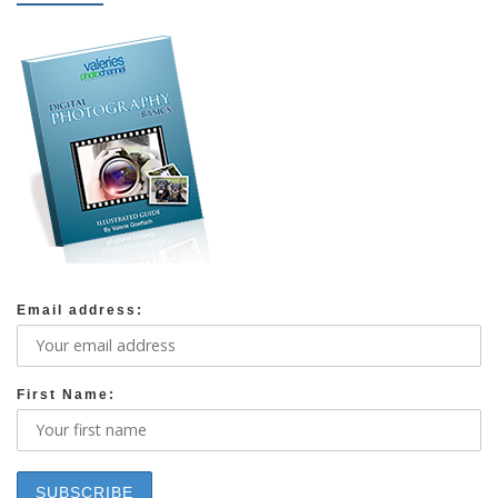
Email address:
First Name: