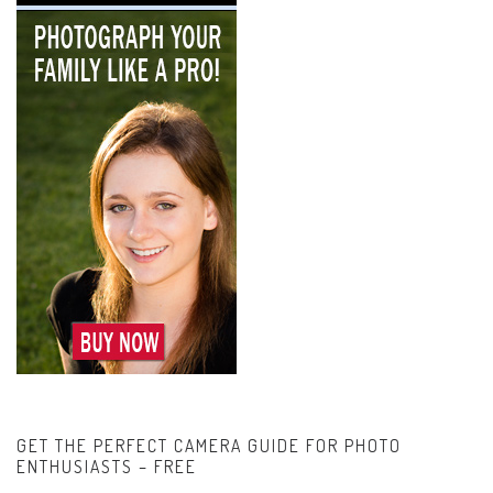
GET THE PERFECT CAMERA GUIDE FOR PHOTO
ENTHUSIASTS – FREE