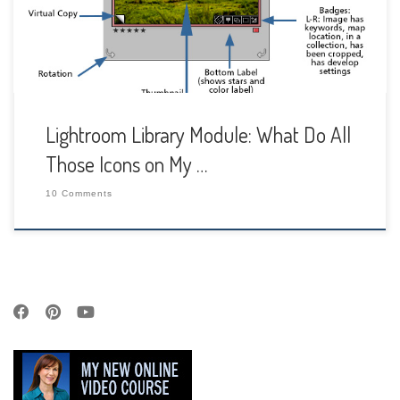
around your image cell and […]
Lightroom Library Module: What Do All
Those Icons on My …
10 Comments