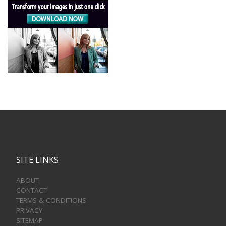
SITE LINKS
ABOUT
CONTACT
TERMS & CONDITIONS
PRIVACY
SITEMAP